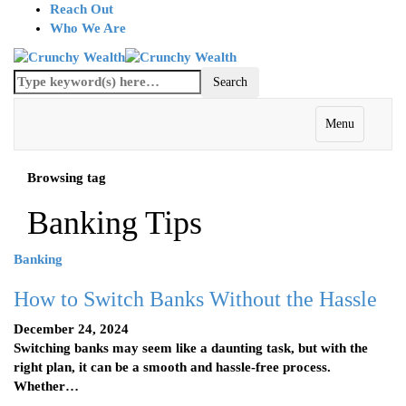
Reach Out
Who We Are
Menu
Browsing tag
Banking Tips
Banking
How to Switch Banks Without the Hassle
December 24, 2024
Switching banks may seem like a daunting task, but with the
right plan, it can be a smooth and hassle-free process.
Whether…