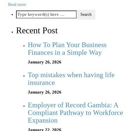
Read more
Recent Post
How To Plan Your Business
Finances in a Simple Way
January 26, 2026
Top mistakes when having life
insurance
January 26, 2026
Employer of Record Gambia: A
Compliant Pathway to Workforce
Expansion
January 22, 2026