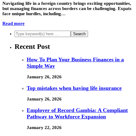
Navigating life in a foreign country brings exciting opportunities,
but managing finances across borders can be challenging. Expats
face unique hurdles, including…
Read more
Recent Post
How To Plan Your Business Finances in a
Simple Way
January 26, 2026
Top mistakes when having life insurance
January 26, 2026
Employer of Record Gambia: A Compliant
Pathway to Workforce Expansion
January 22, 2026