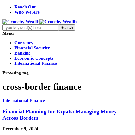
Reach Out
Who We Are
Menu
Currency
Financial Security
Banking
Economic Concepts
International Finance
Browsing tag
cross-border finance
International Finance
Financial Planning for Expats: Managing Money
Across Borders
December 9, 2024