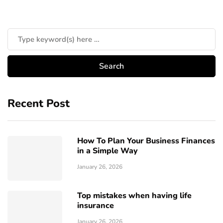
Recent Post
How To Plan Your Business Finances
in a Simple Way
January 26, 2026
Top mistakes when having life
insurance
January 26, 2026