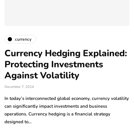
currency
Currency Hedging Explained:
Protecting Investments
Against Volatility
December 7, 2024
In today’s interconnected global economy, currency volatility
can significantly impact investments and business
operations. Currency hedging is a financial strategy
designed to…