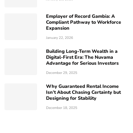
Employer of Record Gambia: A
Compliant Pathway to Workforce
Expansion
January 22, 2026
Building Long-Term Wealth in a
Digital-First Era: The Nuvama
Advantage for Serious Investors
December 29, 2025
Why Guaranteed Rental Income
Isn’t About Chasing Certainty but
Designing for Stability
December 18, 2025