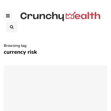
Browsing tag
currency risk