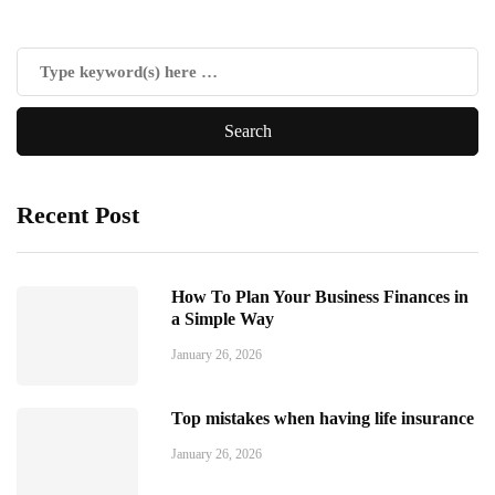
Recent Post
How To Plan Your Business Finances in
a Simple Way
January 26, 2026
Top mistakes when having life insurance
January 26, 2026