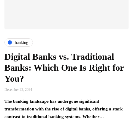
banking
Digital Banks vs. Traditional
Banks: Which One Is Right for
You?
December 22, 2024
The banking landscape has undergone significant
transformation with the rise of digital banks, offering a stark
contrast to traditional banking systems. Whether…