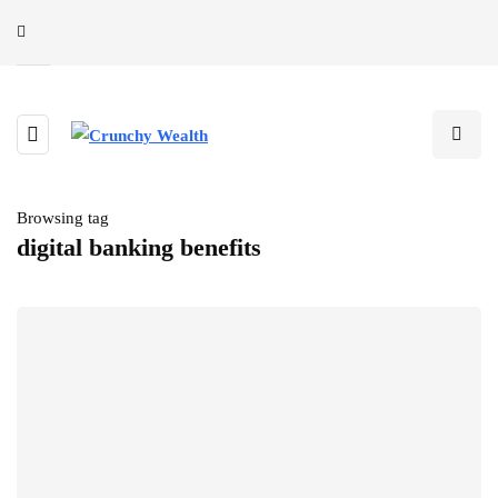
Browsing tag
digital banking benefits