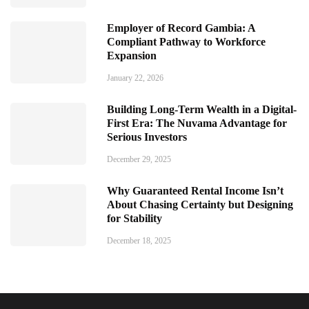
Employer of Record Gambia: A
Compliant Pathway to Workforce
Expansion
January 22, 2026
Building Long-Term Wealth in a Digital-
First Era: The Nuvama Advantage for
Serious Investors
December 29, 2025
Why Guaranteed Rental Income Isn’t
About Chasing Certainty but Designing
for Stability
December 18, 2025