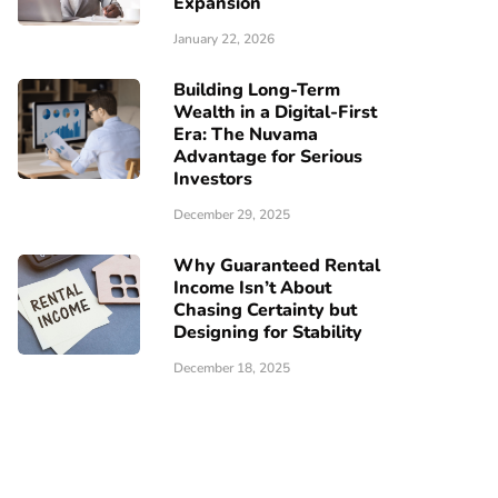
Expansion
January 22, 2026
Building Long-Term
Wealth in a Digital-First
Era: The Nuvama
Advantage for Serious
Investors
December 29, 2025
Why Guaranteed Rental
Income Isn’t About
Chasing Certainty but
Designing for Stability
December 18, 2025