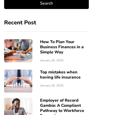
Recent Post
How To Plan Your
Business Finances in a
Simple Way
January 26, 2026
Top mistakes when
having life insurance
January 26, 2026
Employer of Record
Gambia: A Compliant
Pathway to Workforce