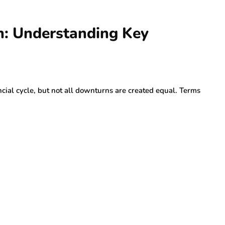
n: Understanding Key
cial cycle, but not all downturns are created equal. Terms