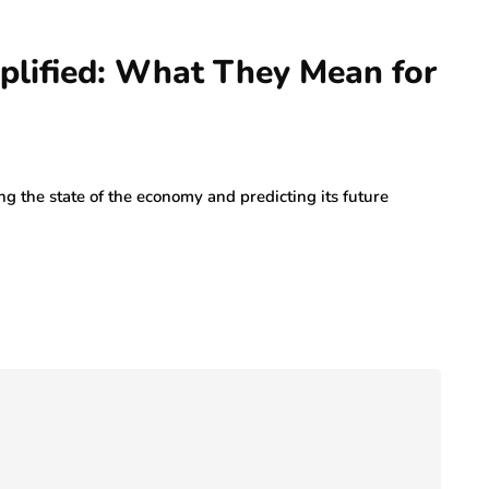
plified: What They Mean for
ng the state of the economy and predicting its future