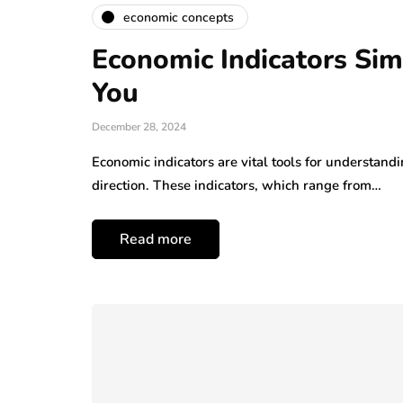
economic concepts
Economic Indicators Sim
You
December 28, 2024
Economic indicators are vital tools for understandi
direction. These indicators, which range from…
Read more