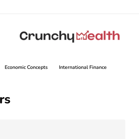
Economic Concepts
International Finance
rs