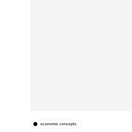
economic concepts