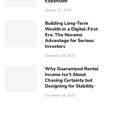
Expansion
January 22, 2026
Building Long-Term
Wealth in a Digital-First
Era: The Nuvama
Advantage for Serious
Investors
December 29, 2025
Why Guaranteed Rental
Income Isn’t About
Chasing Certainty but
Designing for Stability
December 18, 2025