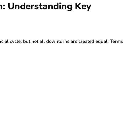
n: Understanding Key
cial cycle, but not all downturns are created equal. Terms