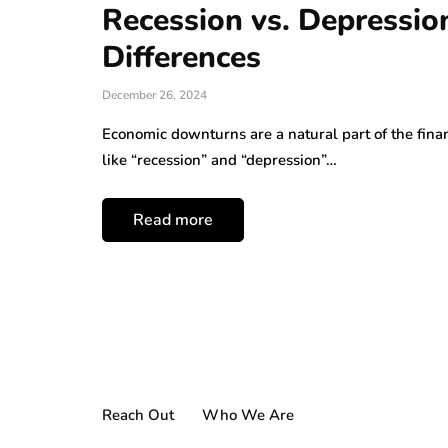
Recession vs. Depressio
Differences
December 26, 2024
Economic downturns are a natural part of the finan
like “recession” and “depression”…
Read more
Reach Out
Who We Are