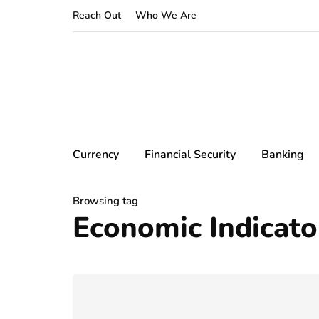
Reach Out
Who We Are
Currency
Financial Security
Banking
Browsing tag
Economic Indicato