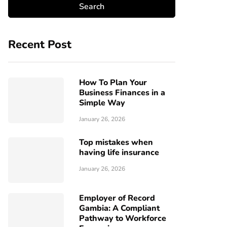
Recent Post
How To Plan Your
Business Finances in a
Simple Way
January 26, 2026
Top mistakes when
having life insurance
January 26, 2026
Employer of Record
Gambia: A Compliant
Pathway to Workforce