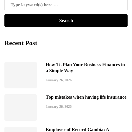
Recent Post
How To Plan Your Business Finances in
a Simple Way
January 26, 2026
Top mistakes when having life insurance
January 26, 2026
Employer of Record Gambia: A