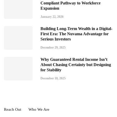
Compliant Pathway to Workforce
Expansion
January 22, 2026
Building Long-Term Wealth in a Digital-
First Era: The Nuvama Advantage for
Serious Investors
December 29, 2025
Why Guaranteed Rental Income Isn’t
About Chasing Certainty but Designing
for Stability
December 18, 2025
Reach Out
Who We Are