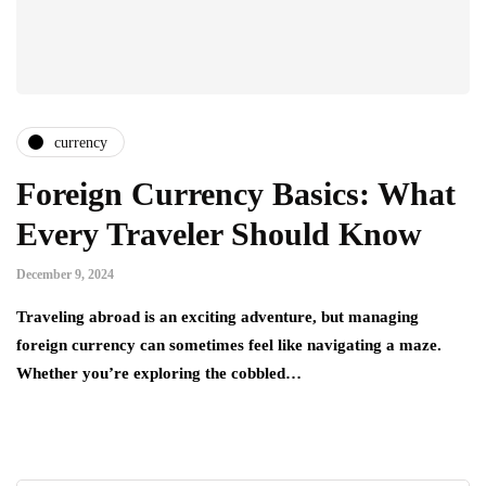
currency
Foreign Currency Basics: What
Every Traveler Should Know
December 9, 2024
Traveling abroad is an exciting adventure, but managing
foreign currency can sometimes feel like navigating a maze.
Whether you’re exploring the cobbled…