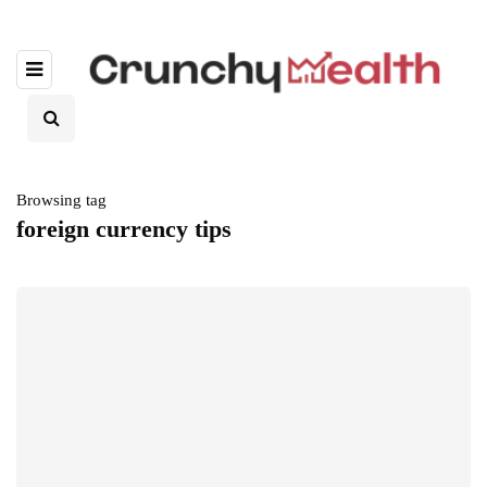
Browsing tag
foreign currency tips