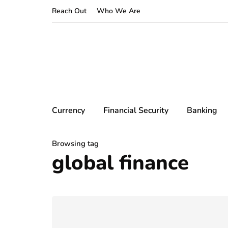
Reach Out
Who We Are
Currency
Financial Security
Banking
Browsing tag
global finance