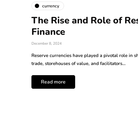
currency
The Rise and Role of Re
Finance
December 8, 2024
Reserve currencies have played a pivotal role in s
trade, storehouses of value, and facilitators…
Read more