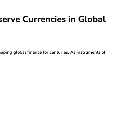
serve Currencies in Global
haping global finance for centuries. As instruments of