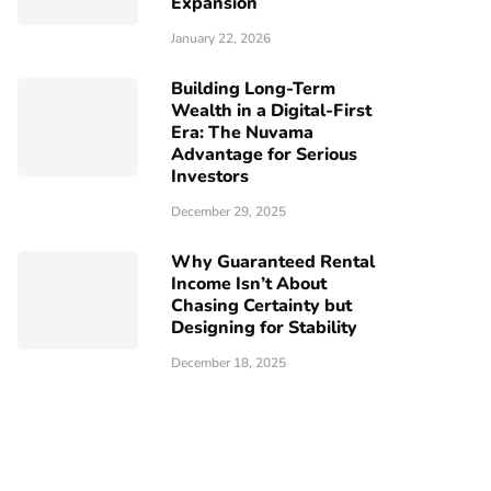
Expansion
January 22, 2026
Building Long-Term
Wealth in a Digital-First
Era: The Nuvama
Advantage for Serious
Investors
December 29, 2025
Why Guaranteed Rental
Income Isn’t About
Chasing Certainty but
Designing for Stability
December 18, 2025