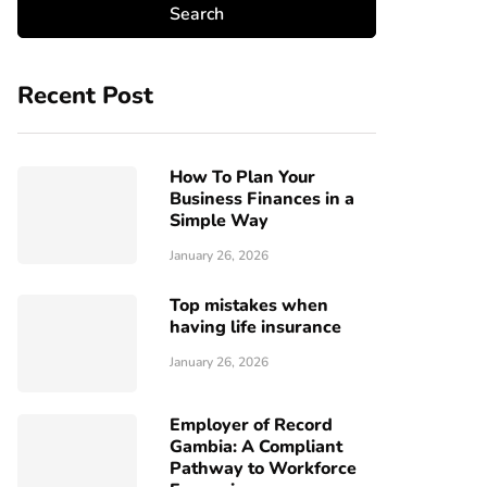
Recent Post
How To Plan Your
Business Finances in a
Simple Way
January 26, 2026
Top mistakes when
having life insurance
January 26, 2026
Employer of Record
Gambia: A Compliant
Pathway to Workforce