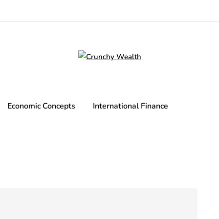
Economic Concepts
International Finance