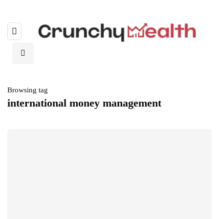
Browsing tag
international money management