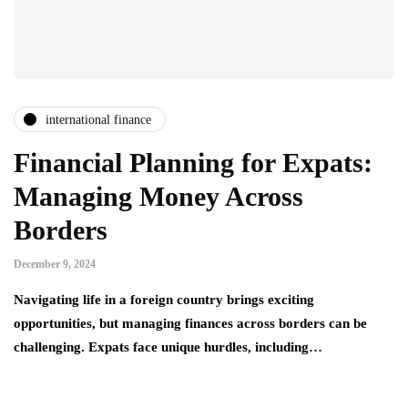
international finance
Financial Planning for Expats:
Managing Money Across
Borders
December 9, 2024
Navigating life in a foreign country brings exciting
opportunities, but managing finances across borders can be
challenging. Expats face unique hurdles, including…