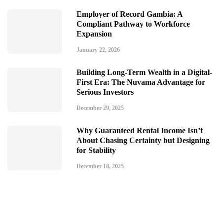
Employer of Record Gambia: A
Compliant Pathway to Workforce
Expansion
January 22, 2026
Building Long-Term Wealth in a Digital-
First Era: The Nuvama Advantage for
Serious Investors
December 29, 2025
Why Guaranteed Rental Income Isn’t
About Chasing Certainty but Designing
for Stability
December 18, 2025