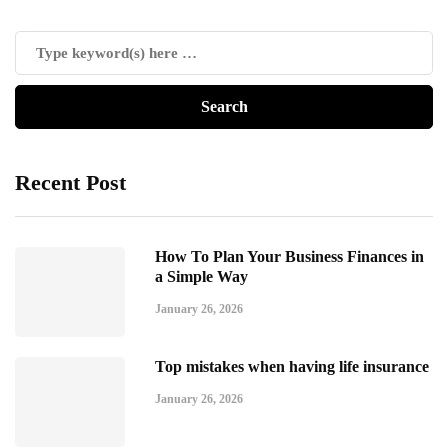
Recent Post
How To Plan Your Business Finances in
a Simple Way
January 26, 2026
Top mistakes when having life insurance
January 26, 2026