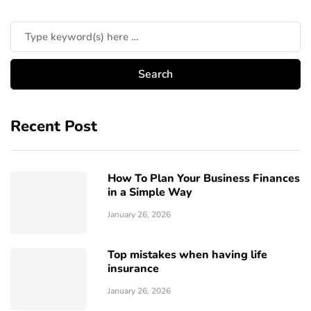
Recent Post
How To Plan Your Business Finances
in a Simple Way
January 26, 2026
Top mistakes when having life
insurance
January 26, 2026