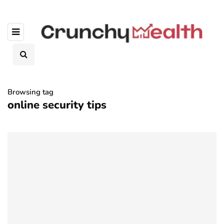
Browsing tag
online security tips