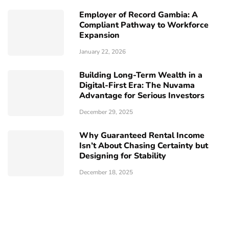
Employer of Record Gambia: A
Compliant Pathway to Workforce
Expansion
January 22, 2026
Building Long-Term Wealth in a
Digital-First Era: The Nuvama
Advantage for Serious Investors
December 29, 2025
Why Guaranteed Rental Income
Isn’t About Chasing Certainty but
Designing for Stability
December 18, 2025