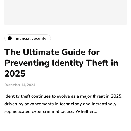
financial security
The Ultimate Guide for
Preventing Identity Theft in
2025
December 14, 2024
Identity theft continues to evolve as a major threat in 2025,
driven by advancements in technology and increasingly
sophisticated cybercriminal tactics. Whether…