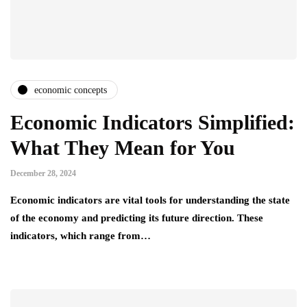
economic concepts
Economic Indicators Simplified:
What They Mean for You
December 28, 2024
Economic indicators are vital tools for understanding the state
of the economy and predicting its future direction. These
indicators, which range from…