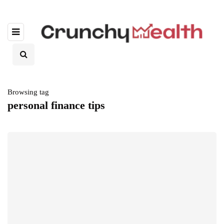
Browsing tag
personal finance tips