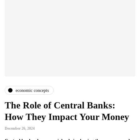
economic concepts
The Role of Central Banks:
How They Impact Your Money
December 26, 2024