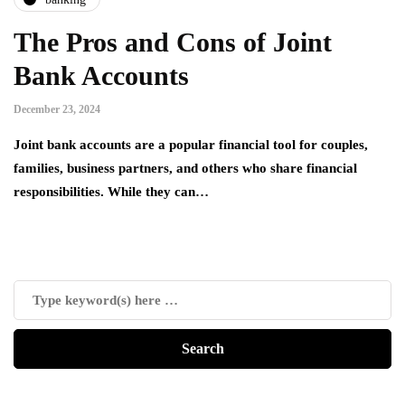
The Pros and Cons of Joint
Bank Accounts
December 23, 2024
Joint bank accounts are a popular financial tool for couples,
families, business partners, and others who share financial
responsibilities. While they can…