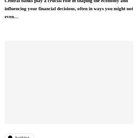
Central banks play a crucial role in shaping the economy and
influencing your financial decisions, often in ways you might not
even…
banking