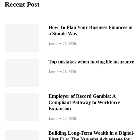
Recent Post
How To Plan Your Business Finances in
a Simple Way
January 26, 2026
Top mistakes when having life insurance
January 26, 2026
Employer of Record Gambia: A
Compliant Pathway to Workforce
Expansion
January 22, 2026
Building Long-Term Wealth in a Digital-
First Era: The Nuvama Advantage for