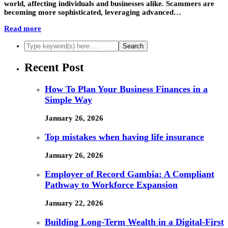
world, affecting individuals and businesses alike. Scammers are
becoming more sophisticated, leveraging advanced…
Read more
Recent Post
How To Plan Your Business Finances in a
Simple Way
January 26, 2026
Top mistakes when having life insurance
January 26, 2026
Employer of Record Gambia: A Compliant
Pathway to Workforce Expansion
January 22, 2026
Building Long-Term Wealth in a Digital-First