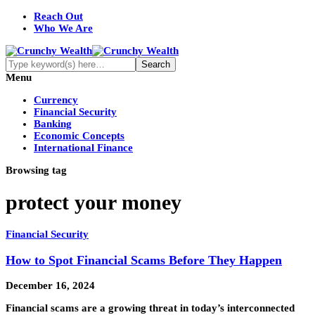
Reach Out
Who We Are
Menu
Currency
Financial Security
Banking
Economic Concepts
International Finance
Browsing tag
protect your money
Financial Security
How to Spot Financial Scams Before They Happen
December 16, 2024
Financial scams are a growing threat in today’s interconnected