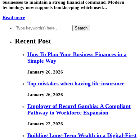
businesses to maintain a strong financial command. Modern
technology now supports bookkeeping which used…
Read more
Recent Post
How To Plan Your Business Finances in a
Simple Way
January 26, 2026
Top mistakes when having life insurance
January 26, 2026
Employer of Record Gambia: A Compliant
Pathway to Workforce Expansion
January 22, 2026
Building Long-Term Wealth in a Digital-First