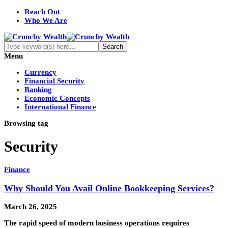
Reach Out
Who We Are
Menu
Currency
Financial Security
Banking
Economic Concepts
International Finance
Browsing tag
Security
Finance
Why Should You Avail Online Bookkeeping Services?
March 26, 2025
The rapid speed of modern business operations requires