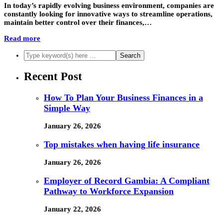
In today’s rapidly evolving business environment, companies are
constantly looking for innovative ways to streamline operations,
maintain better control over their finances,…
Read more
Recent Post
How To Plan Your Business Finances in a
Simple Way
January 26, 2026
Top mistakes when having life insurance
January 26, 2026
Employer of Record Gambia: A Compliant
Pathway to Workforce Expansion
January 22, 2026