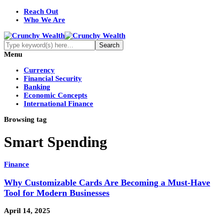
Reach Out
Who We Are
Menu
Currency
Financial Security
Banking
Economic Concepts
International Finance
Browsing tag
Smart Spending
Finance
Why Customizable Cards Are Becoming a Must-Have
Tool for Modern Businesses
April 14, 2025