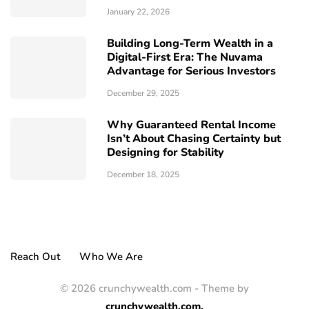
January 22, 2026
Building Long-Term Wealth in a
Digital-First Era: The Nuvama
Advantage for Serious Investors
December 29, 2025
Why Guaranteed Rental Income
Isn’t About Chasing Certainty but
Designing for Stability
December 18, 2025
Reach Out
Who We Are
© 2026 crunchywealth.com - Theme by
crunchywealth.com.