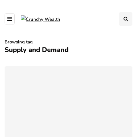
Browsing tag
Supply and Demand