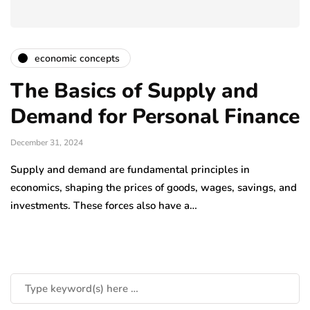
economic concepts
The Basics of Supply and
Demand for Personal Finance
December 31, 2024
Supply and demand are fundamental principles in
economics, shaping the prices of goods, wages, savings, and
investments. These forces also have a…