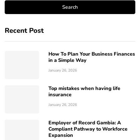
Recent Post
How To Plan Your Business Finances
in a Simple Way
January 26, 2026
Top mistakes when having life
insurance
January 26, 2026
Employer of Record Gambia: A
Compliant Pathway to Workforce
Expansion