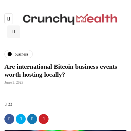
business
Are international Bitcoin business events
worth hosting locally?
June 3, 2025
22