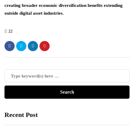
creating broader economic diversification benefits extending
outside digital asset industries.
22
Recent Post