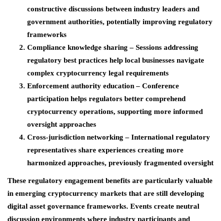
constructive discussions between industry leaders and
government authorities, potentially improving regulatory
frameworks
Compliance knowledge sharing
– Sessions addressing
regulatory best practices help local businesses navigate
complex cryptocurrency legal requirements
Enforcement authority education
– Conference
participation helps regulators better comprehend
cryptocurrency operations, supporting more informed
oversight approaches
Cross-jurisdiction networking –
International regulatory
representatives share experiences creating more
harmonized approaches, previously fragmented oversight
These regulatory engagement benefits are particularly valuable
in emerging cryptocurrency markets that are still developing
digital asset governance frameworks. Events create neutral
discussion environments where industry participants and