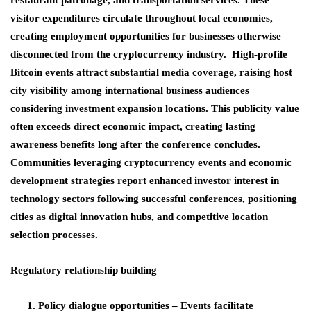
visitor expenditures circulate throughout local economies,
creating employment opportunities for businesses otherwise
disconnected from the cryptocurrency industry. High-profile
Bitcoin events attract substantial media coverage, raising host
city visibility among international business audiences
considering investment expansion locations. This publicity value
often exceeds direct economic impact, creating lasting
awareness benefits long after the conference concludes.
Communities leveraging cryptocurrency events and economic
development strategies report enhanced investor interest in
technology sectors following successful conferences, positioning
cities as digital innovation hubs, and competitive location
selection processes.
Regulatory relationship building
Policy dialogue opportunities
– Events facilitate