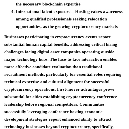
the necessary blockchain expertise
International talent exposure
– Hosting raises awareness
among qualified professionals seeking relocation
opportunities, as the growing cryptocurrency markets
Businesses participating in cryptocurrency events report
substantial human capital benefits, addressing critical hiring
challenges facing digital asset companies operating outside
major technology hubs. The face-to-face interaction enables
more effective candidate evaluation than traditional
recruitment methods, particularly for essential roles requiring
technical expertise and cultural alignment for successful
cryptocurrency operations. First-mover advantages prove
substantial for cities establishing cryptocurrency conference
leadership before regional competitors. Communities
successfully leveraging conference hosting economic
development strategies report enhanced ability to attract
technology businesses beyond cryptocurrency, specifically,