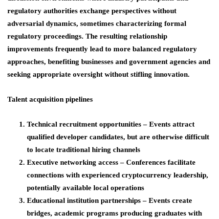
regulatory authorities exchange perspectives without
adversarial dynamics, sometimes characterizing formal
regulatory proceedings. The resulting relationship
improvements frequently lead to more balanced regulatory
approaches, benefiting businesses and government agencies and
seeking appropriate oversight without stifling innovation.
Talent acquisition pipelines
Technical recruitment opportunities
– Events attract
qualified developer candidates, but are otherwise difficult
to locate traditional hiring channels
Executive networking access
– Conferences facilitate
connections with experienced cryptocurrency leadership,
potentially available local operations
Educational institution partnerships
– Events create
bridges, academic programs producing graduates with