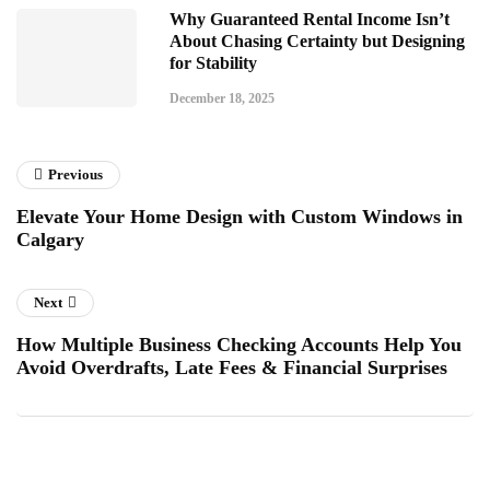
Why Guaranteed Rental Income Isn’t
About Chasing Certainty but Designing
for Stability
December 18, 2025
Previous
Elevate Your Home Design with Custom Windows in
Calgary
Next
How Multiple Business Checking Accounts Help You
Avoid Overdrafts, Late Fees & Financial Surprises