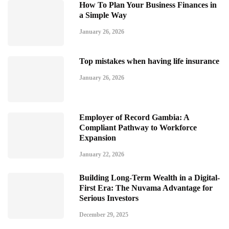
How To Plan Your Business Finances in
a Simple Way
January 26, 2026
Top mistakes when having life insurance
January 26, 2026
Employer of Record Gambia: A
Compliant Pathway to Workforce
Expansion
January 22, 2026
Building Long-Term Wealth in a Digital-
First Era: The Nuvama Advantage for
Serious Investors
December 29, 2025