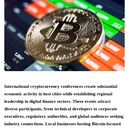
International cryptocurrency conferences create substantial
economic activity in host cities while establishing regional
leadership in digital finance sectors. These events attract
diverse participants, from technical developers to corporate
executives, regulatory authorities, and global audiences seeking
industry connections. Local businesses hosting Bitcoin-focused