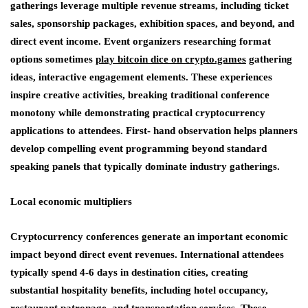
gatherings leverage multiple revenue streams, including ticket
sales, sponsorship packages, exhibition spaces, and beyond, and
direct event income. Event organizers researching format
options sometimes
play bitcoin dice on crypto.games
gathering
ideas, interactive engagement elements. These experiences
inspire creative activities, breaking traditional conference
monotony while demonstrating practical cryptocurrency
applications to attendees. First- hand observation helps planners
develop compelling event programming beyond standard
speaking panels that typically dominate industry gatherings.
Local economic multipliers
Cryptocurrency conferences generate an important economic
impact beyond direct event revenues. International attendees
typically spend 4-6 days in destination cities, creating
substantial hospitality benefits, including hotel occupancy,
restaurant patronage, and transportation services. These