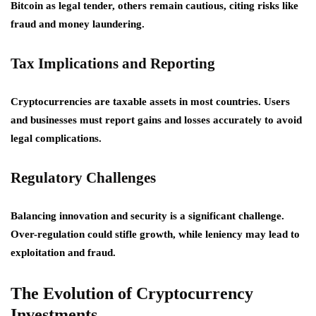
Bitcoin as legal tender, others remain cautious, citing risks like
fraud and money laundering.
Tax Implications and Reporting
Cryptocurrencies are taxable assets in most countries. Users
and businesses must report gains and losses accurately to avoid
legal complications.
Regulatory Challenges
Balancing innovation and security is a significant challenge.
Over-regulation could stifle growth, while leniency may lead to
exploitation and fraud.
The Evolution of Cryptocurrency
Investments