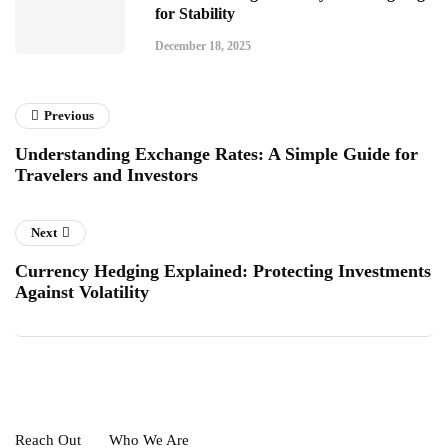
for Stability
December 18, 2025
Previous
Understanding Exchange Rates: A Simple Guide for
Travelers and Investors
Next
Currency Hedging Explained: Protecting Investments
Against Volatility
Reach Out
Who We Are