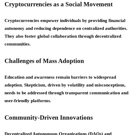
Cryptocurrencies as a Social Movement
Cryptocurrencies empower individuals by providing financial
autonomy and reducing dependence on centralized authorities.
They also foster global collaboration through decentralized
communities.
Challenges of Mass Adoption
Education and awareness remain barriers to widespread
adoption. Skepticism, driven by volatility and misconceptions,
needs to be addressed through transparent communication and
user-friendly platforms.
Community-Driven Innovations
Decentralized Autonomous Organizations (DAOs) and