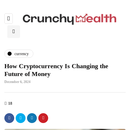
currency
How Cryptocurrency Is Changing the
Future of Money
December 6, 2024
18