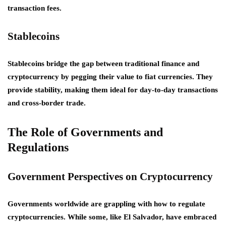
transaction fees.
Stablecoins
Stablecoins bridge the gap between traditional finance and
cryptocurrency by pegging their value to fiat currencies. They
provide stability, making them ideal for day-to-day transactions
and cross-border trade.
The Role of Governments and
Regulations
Government Perspectives on Cryptocurrency
Governments worldwide are grappling with how to regulate
cryptocurrencies. While some, like El Salvador, have embraced