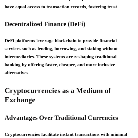
have equal access to transaction records, fostering trust.
Decentralized Finance (DeFi)
DeFi platforms leverage blockchain to provide financial
services such as lending, borrowing, and staking without
intermediaries. These systems are reshaping traditional
banking by offering faster, cheaper, and more inclusive
alternatives.
Cryptocurrencies as a Medium of
Exchange
Advantages Over Traditional Currencies
Cryptocurrencies facilitate instant transactions with minimal