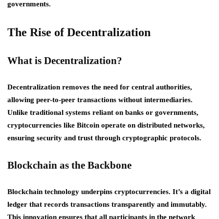
governments.
The Rise of Decentralization
What is Decentralization?
Decentralization removes the need for central authorities,
allowing peer-to-peer transactions without intermediaries.
Unlike traditional systems reliant on banks or governments,
cryptocurrencies like Bitcoin operate on distributed networks,
ensuring security and trust through cryptographic protocols.
Blockchain as the Backbone
Blockchain technology underpins cryptocurrencies. It’s a digital
ledger that records transactions transparently and immutably.
This innovation ensures that all participants in the network