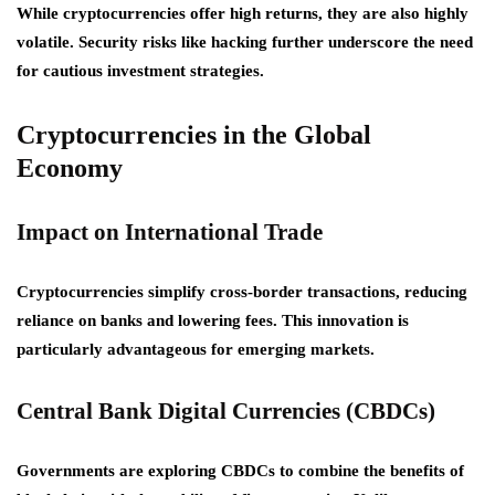
While cryptocurrencies offer high returns, they are also highly
volatile. Security risks like hacking further underscore the need
for cautious investment strategies.
Cryptocurrencies in the Global
Economy
Impact on International Trade
Cryptocurrencies simplify cross-border transactions, reducing
reliance on banks and lowering fees. This innovation is
particularly advantageous for emerging markets.
Central Bank Digital Currencies (CBDCs)
Governments are exploring CBDCs to combine the benefits of