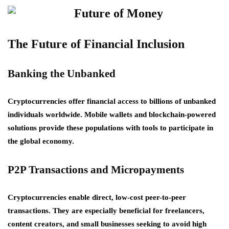
The Future of Financial Inclusion
Banking the Unbanked
Cryptocurrencies offer financial access to billions of unbanked
individuals worldwide. Mobile wallets and blockchain-powered
solutions provide these populations with tools to participate in
the global economy.
P2P Transactions and Micropayments
Cryptocurrencies enable direct, low-cost peer-to-peer
transactions. They are especially beneficial for freelancers,
content creators, and small businesses seeking to avoid high