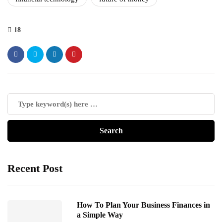
18
Recent Post
How To Plan Your Business Finances in
a Simple Way