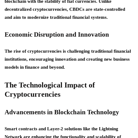
blockchain with the stability of fiat currencies. Unlike
decentralized cryptocurrencies, CBDCs are state-controlled
and aim to modernize traditional financial systems.
Economic Disruption and Innovation
The rise of cryptocurrencies is challenging traditional financial
institutions, encouraging innovation and creating new business
models in finance and beyond.
The Technological Impact of
Cryptocurrencies
Advancements in Blockchain Technology
Smart contracts and Layer-2 solutions like the Lightning
Network are enhancing the functionality and scalability of