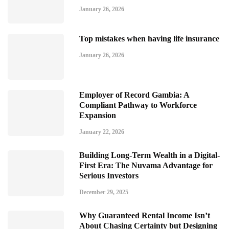
January 26, 2026
Top mistakes when having life insurance
January 26, 2026
Employer of Record Gambia: A
Compliant Pathway to Workforce
Expansion
January 22, 2026
Building Long-Term Wealth in a Digital-
First Era: The Nuvama Advantage for
Serious Investors
December 29, 2025
Why Guaranteed Rental Income Isn’t
About Chasing Certainty but Designing