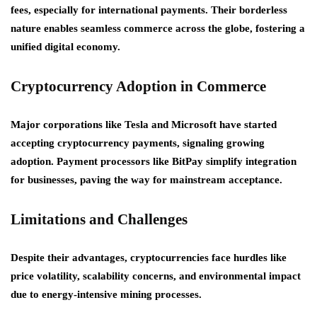
fees, especially for international payments. Their borderless
nature enables seamless commerce across the globe, fostering a
unified digital economy.
Cryptocurrency Adoption in Commerce
Major corporations like Tesla and Microsoft have started
accepting cryptocurrency payments, signaling growing
adoption. Payment processors like BitPay simplify integration
for businesses, paving the way for mainstream acceptance.
Limitations and Challenges
Despite their advantages, cryptocurrencies face hurdles like
price volatility, scalability concerns, and environmental impact
due to energy-intensive mining processes.