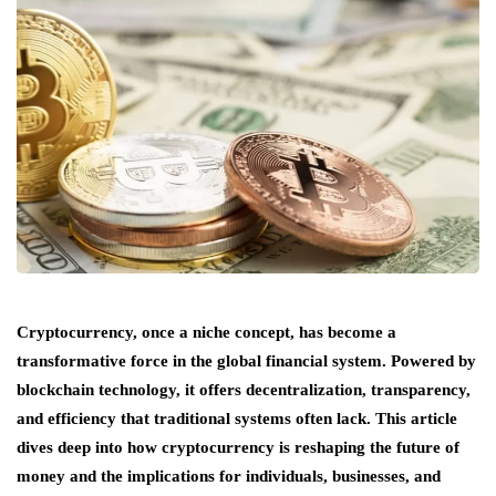
Cryptocurrency, once a niche concept, has become a
transformative force in the global financial system. Powered by
blockchain technology, it offers decentralization, transparency,
and efficiency that traditional systems often lack. This article
dives deep into how cryptocurrency is reshaping the future of
money and the implications for individuals, businesses, and