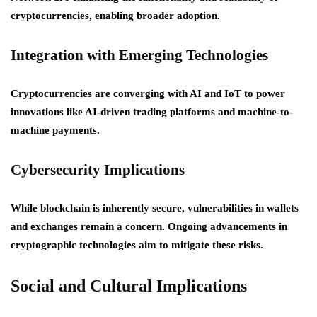
cryptocurrencies, enabling broader adoption.
Integration with Emerging Technologies
Cryptocurrencies are converging with AI and IoT to power
innovations like AI-driven trading platforms and machine-to-
machine payments.
Cybersecurity Implications
While blockchain is inherently secure, vulnerabilities in wallets
and exchanges remain a concern. Ongoing advancements in
cryptographic technologies aim to mitigate these risks.
Social and Cultural Implications