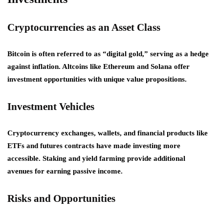
Cryptocurrencies as an Asset Class
Bitcoin is often referred to as “digital gold,” serving as a hedge
against inflation. Altcoins like Ethereum and Solana offer
investment opportunities with unique value propositions.
Investment Vehicles
Cryptocurrency exchanges, wallets, and financial products like
ETFs and futures contracts have made investing more
accessible. Staking and yield farming provide additional
avenues for earning passive income.
Risks and Opportunities