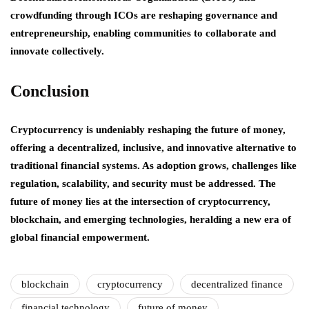
crowdfunding through ICOs are reshaping governance and
entrepreneurship, enabling communities to collaborate and
innovate collectively.
Conclusion
Cryptocurrency is undeniably reshaping the future of money,
offering a decentralized, inclusive, and innovative alternative to
traditional financial systems. As adoption grows, challenges like
regulation, scalability, and security must be addressed. The
future of money lies at the intersection of cryptocurrency,
blockchain, and emerging technologies, heralding a new era of
global financial empowerment.
blockchain
cryptocurrency
decentralized finance
financial technology
future of money