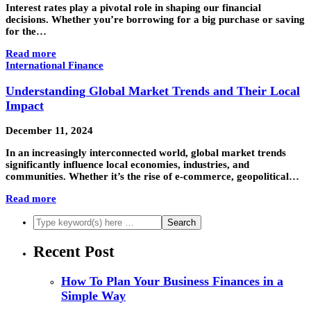
Interest rates play a pivotal role in shaping our financial
decisions. Whether you’re borrowing for a big purchase or saving
for the…
Read more
International Finance
Understanding Global Market Trends and Their Local
Impact
December 11, 2024
In an increasingly interconnected world, global market trends
significantly influence local economies, industries, and
communities. Whether it’s the rise of e-commerce, geopolitical…
Read more
Recent Post
How To Plan Your Business Finances in a
Simple Way