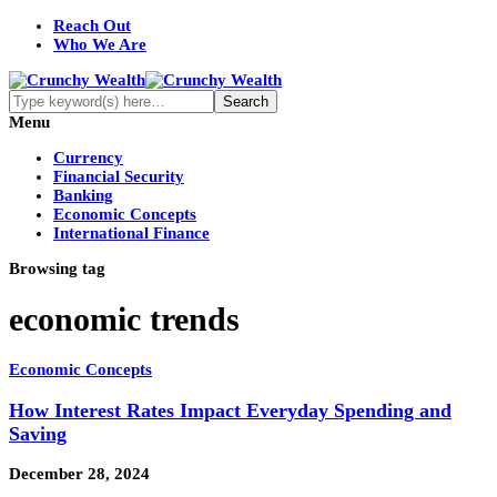
Reach Out
Who We Are
Menu
Currency
Financial Security
Banking
Economic Concepts
International Finance
Browsing tag
economic trends
Economic Concepts
How Interest Rates Impact Everyday Spending and
Saving
December 28, 2024