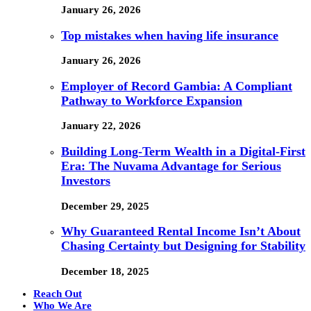
January 26, 2026
Top mistakes when having life insurance
January 26, 2026
Employer of Record Gambia: A Compliant
Pathway to Workforce Expansion
January 22, 2026
Building Long-Term Wealth in a Digital-First
Era: The Nuvama Advantage for Serious
Investors
December 29, 2025
Why Guaranteed Rental Income Isn’t About
Chasing Certainty but Designing for Stability
December 18, 2025
Reach Out
Who We Are