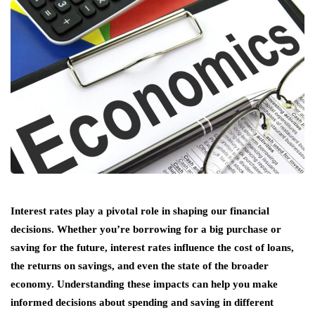
Interest rates play a pivotal role in shaping our financial
decisions. Whether you’re borrowing for a big purchase or
saving for the future, interest rates influence the cost of loans,
the returns on savings, and even the state of the broader
economy. Understanding these impacts can help you make
informed decisions about spending and saving in different