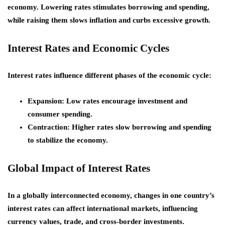
economy. Lowering rates stimulates borrowing and spending,
while raising them slows inflation and curbs excessive growth.
Interest Rates and Economic Cycles
Interest rates influence different phases of the economic cycle:
Expansion:
Low rates encourage investment and
consumer spending.
Contraction:
Higher rates slow borrowing and spending
to stabilize the economy.
Global Impact of Interest Rates
In a globally interconnected economy, changes in one country’s
interest rates can affect international markets, influencing
currency values, trade, and cross-border investments.