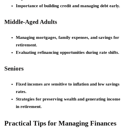
Importance of building credit and managing debt early.
Middle-Aged Adults
Managing mortgages, family expenses, and savings for
retirement.
Evaluating refinancing opportunities during rate shifts.
Seniors
Fixed incomes are sensitive to inflation and low savings
rates.
Strategies for preserving wealth and generating income
in retirement.
Practical Tips for Managing Finances