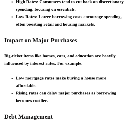
High Rates:
Consumers tend to cut back on discretionary
spending, focusing on essentials.
Low Rates:
Lower borrowing costs encourage spending,
often boosting retail and housing markets.
Impact on Major Purchases
Big-ticket items like homes, cars, and education are heavily
influenced by interest rates. For example:
Low mortgage rates make buying a house more
affordable.
Rising rates can delay major purchases as borrowing
becomes costlier.
Debt Management