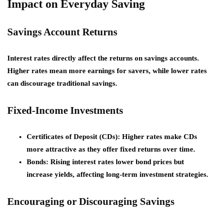
Impact on Everyday Saving
Savings Account Returns
Interest rates directly affect the returns on savings accounts.
Higher rates mean more earnings for savers, while lower rates
can discourage traditional savings.
Fixed-Income Investments
Certificates of Deposit (CDs):
Higher rates make CDs
more attractive as they offer fixed returns over time.
Bonds:
Rising interest rates lower bond prices but
increase yields, affecting long-term investment strategies.
Encouraging or Discouraging Savings