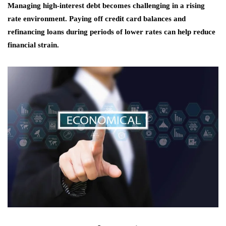
Managing high-interest debt becomes challenging in a rising
rate environment. Paying off credit card balances and
refinancing loans during periods of lower rates can help reduce
financial strain.