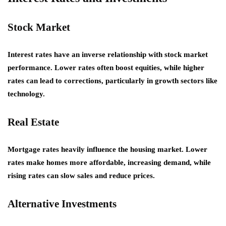
Stock Market
Interest rates have an inverse relationship with stock market
performance. Lower rates often boost equities, while higher
rates can lead to corrections, particularly in growth sectors like
technology.
Real Estate
Mortgage rates heavily influence the housing market. Lower
rates make homes more affordable, increasing demand, while
rising rates can slow sales and reduce prices.
Alternative Investments