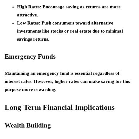
High Rates:
Encourage saving as returns are more
attractive.
Low Rates:
Push consumers toward alternative
investments like stocks or real estate due to minimal
savings returns.
Emergency Funds
Maintaining an emergency fund is essential regardless of
interest rates. However, higher rates can make saving for this
purpose more rewarding.
Long-Term Financial Implications
Wealth Building