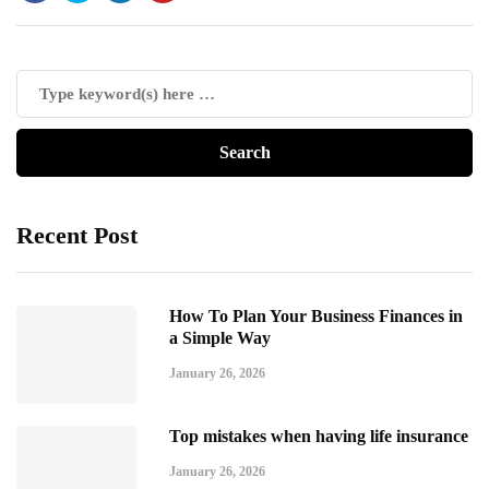
Recent Post
How To Plan Your Business Finances in
a Simple Way
January 26, 2026
Top mistakes when having life insurance
January 26, 2026