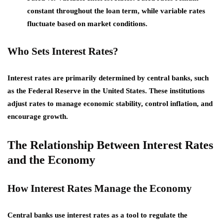
constant throughout the loan term, while variable rates
fluctuate based on market conditions.
Who Sets Interest Rates?
Interest rates are primarily determined by central banks, such
as the Federal Reserve in the United States. These institutions
adjust rates to manage economic stability, control inflation, and
encourage growth.
The Relationship Between Interest Rates
and the Economy
How Interest Rates Manage the Economy
Central banks use interest rates as a tool to regulate the