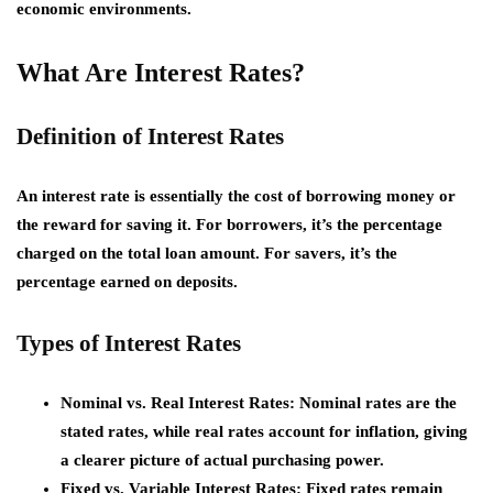
economic environments.
What Are Interest Rates?
Definition of Interest Rates
An interest rate is essentially the cost of borrowing money or
the reward for saving it. For borrowers, it’s the percentage
charged on the total loan amount. For savers, it’s the
percentage earned on deposits.
Types of Interest Rates
Nominal vs. Real Interest Rates:
Nominal rates are the
stated rates, while real rates account for inflation, giving
a clearer picture of actual purchasing power.
Fixed vs. Variable Interest Rates:
Fixed rates remain