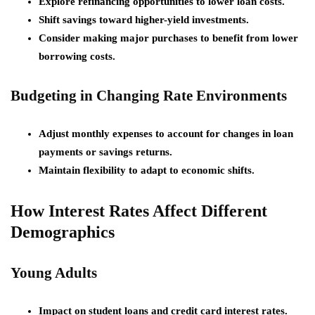
Explore refinancing opportunities to lower loan costs.
Shift savings toward higher-yield investments.
Consider making major purchases to benefit from lower
borrowing costs.
Budgeting in Changing Rate Environments
Adjust monthly expenses to account for changes in loan
payments or savings returns.
Maintain flexibility to adapt to economic shifts.
How Interest Rates Affect Different
Demographics
Young Adults
Impact on student loans and credit card interest rates.