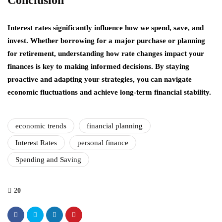
Interest rates significantly influence how we spend, save, and
invest. Whether borrowing for a major purchase or planning
for retirement, understanding how rate changes impact your
finances is key to making informed decisions. By staying
proactive and adapting your strategies, you can navigate
economic fluctuations and achieve long-term financial stability.
economic trends
financial planning
Interest Rates
personal finance
Spending and Saving
20