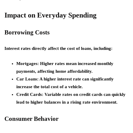
Impact on Everyday Spending
Borrowing Costs
Interest rates directly affect the cost of loans, including:
Mortgages:
Higher rates mean increased monthly
payments, affecting home affordability.
Car Loans:
A higher interest rate can significantly
increase the total cost of a vehicle.
Credit Cards:
Variable rates on credit cards can quickly
lead to higher balances in a rising rate environment.
Consumer Behavior