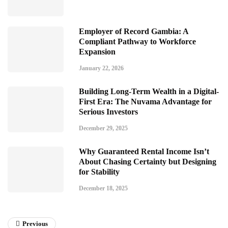
Employer of Record Gambia: A
Compliant Pathway to Workforce
Expansion
January 22, 2026
Building Long-Term Wealth in a Digital-
First Era: The Nuvama Advantage for
Serious Investors
December 29, 2025
Why Guaranteed Rental Income Isn’t
About Chasing Certainty but Designing
for Stability
December 18, 2025
Previous