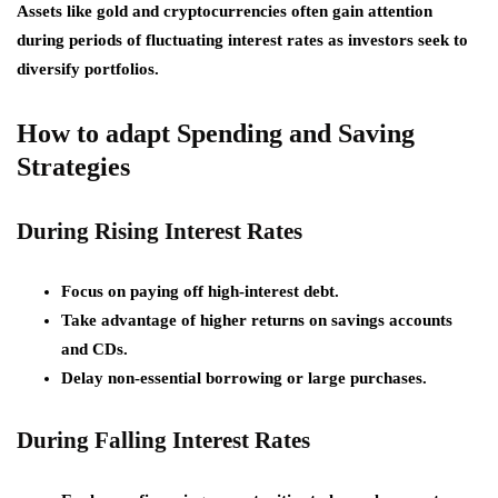
Assets like gold and cryptocurrencies often gain attention
during periods of fluctuating interest rates as investors seek to
diversify portfolios.
How to adapt Spending and Saving
Strategies
During Rising Interest Rates
Focus on paying off high-interest debt.
Take advantage of higher returns on savings accounts
and CDs.
Delay non-essential borrowing or large purchases.
During Falling Interest Rates