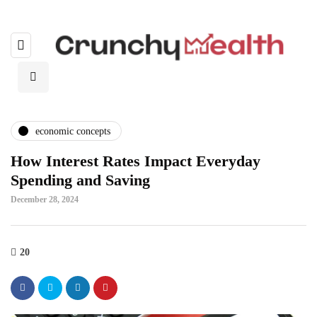
economic concepts
How Interest Rates Impact Everyday
Spending and Saving
December 28, 2024
20