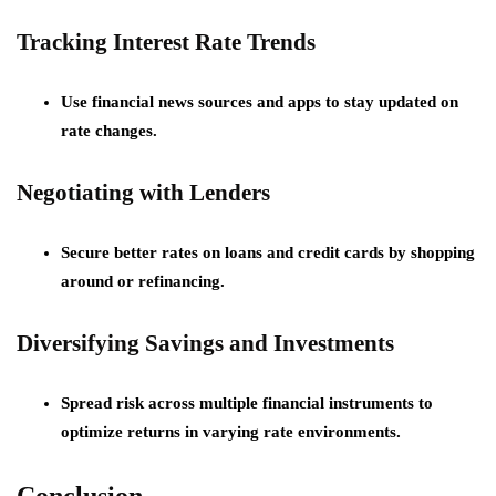
Tracking Interest Rate Trends
Use financial news sources and apps to stay updated on
rate changes.
Negotiating with Lenders
Secure better rates on loans and credit cards by shopping
around or refinancing.
Diversifying Savings and Investments
Spread risk across multiple financial instruments to
optimize returns in varying rate environments.
Conclusion