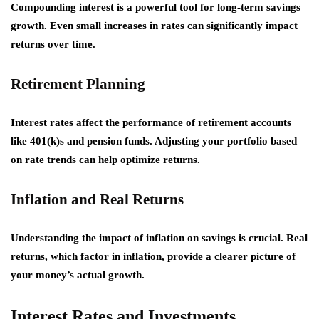
Compounding interest is a powerful tool for long-term savings
growth. Even small increases in rates can significantly impact
returns over time.
Retirement Planning
Interest rates affect the performance of retirement accounts
like 401(k)s and pension funds. Adjusting your portfolio based
on rate trends can help optimize returns.
Inflation and Real Returns
Understanding the impact of inflation on savings is crucial. Real
returns, which factor in inflation, provide a clearer picture of
your money’s actual growth.
Interest Rates and Investments