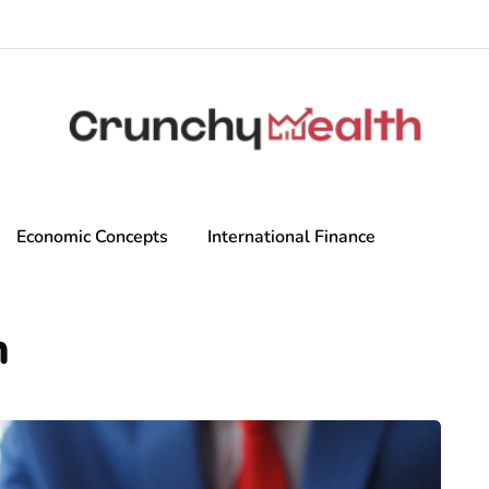
Economic Concepts
International Finance
n