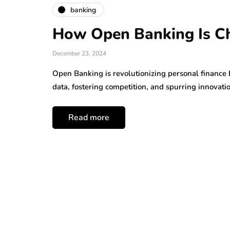
banking
How Open Banking Is Ch
December 23, 2024
Open Banking is revolutionizing personal finance b
data, fostering competition, and spurring innovati
Read more