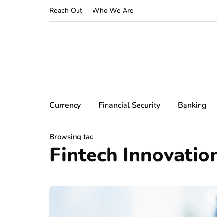
Reach Out
Who We Are
Currency
Financial Security
Banking
Browsing tag
Fintech Innovatio