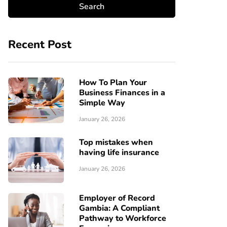
Recent Post
How To Plan Your
Business Finances in a
Simple Way
January 26, 2026
Top mistakes when
having life insurance
January 26, 2026
Employer of Record
Gambia: A Compliant
Pathway to Workforce