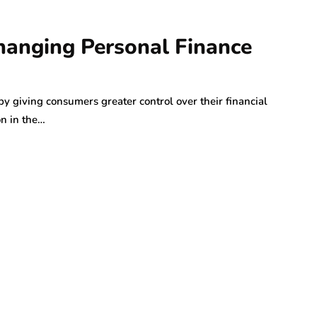
anging Personal Finance
y giving consumers greater control over their financial
on in the…