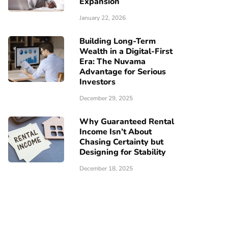
Expansion
January 22, 2026
Building Long-Term
Wealth in a Digital-First
Era: The Nuvama
Advantage for Serious
Investors
December 29, 2025
Why Guaranteed Rental
Income Isn’t About
Chasing Certainty but
Designing for Stability
December 18, 2025