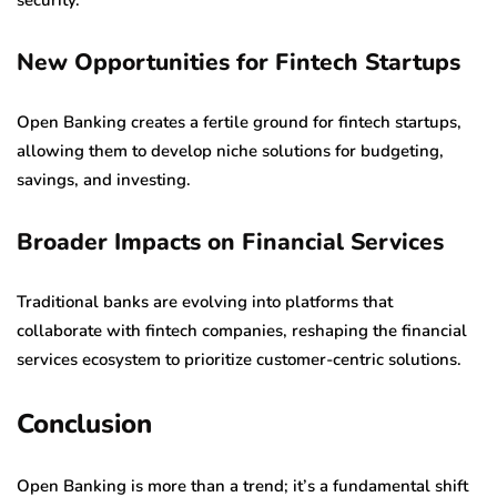
New Opportunities for Fintech Startups
Open Banking creates a fertile ground for fintech startups,
allowing them to develop niche solutions for budgeting,
savings, and investing.
Broader Impacts on Financial Services
Traditional banks are evolving into platforms that
collaborate with fintech companies, reshaping the financial
services ecosystem to prioritize customer-centric solutions.
Conclusion
Open Banking is more than a trend; it’s a fundamental shift