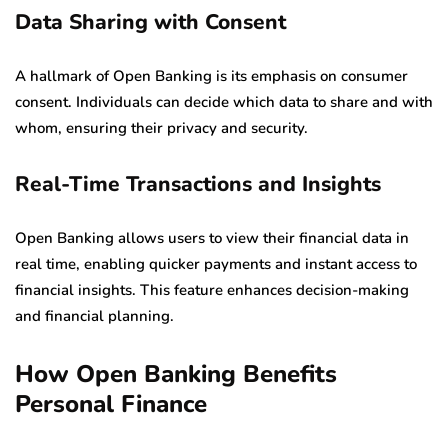
Data Sharing with Consent
A hallmark of Open Banking is its emphasis on consumer
consent. Individuals can decide which data to share and with
whom, ensuring their privacy and security.
Real-Time Transactions and Insights
Open Banking allows users to view their financial data in
real time, enabling quicker payments and instant access to
financial insights. This feature enhances decision-making
and financial planning.
How Open Banking Benefits
Personal Finance