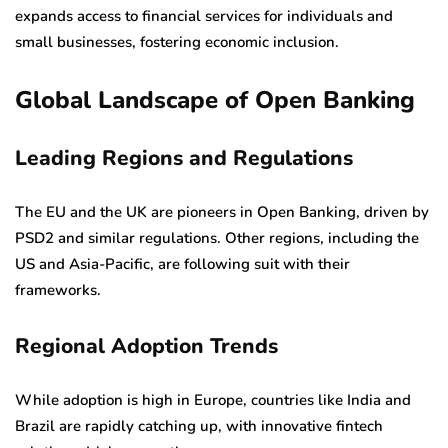
expands access to financial services for individuals and
small businesses, fostering economic inclusion.
Global Landscape of Open Banking
Leading Regions and Regulations
The EU and the UK are pioneers in Open Banking, driven by
PSD2 and similar regulations. Other regions, including the
US and Asia-Pacific, are following suit with their
frameworks.
Regional Adoption Trends
While adoption is high in Europe, countries like India and
Brazil are rapidly catching up, with innovative fintech