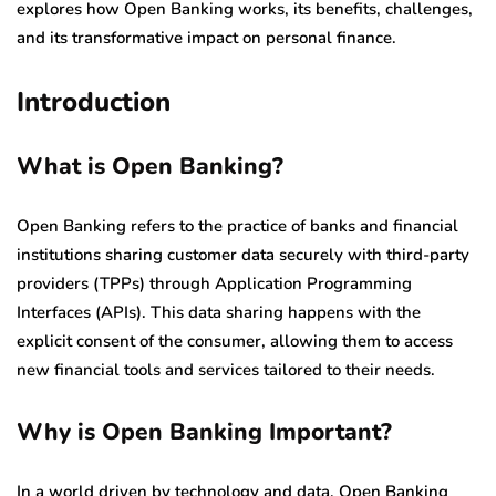
explores how Open Banking works, its benefits, challenges,
and its transformative impact on personal finance.
Introduction
What is Open Banking?
Open Banking refers to the practice of banks and financial
institutions sharing customer data securely with third-party
providers (TPPs) through Application Programming
Interfaces (APIs). This data sharing happens with the
explicit consent of the consumer, allowing them to access
new financial tools and services tailored to their needs.
Why is Open Banking Important?
In a world driven by technology and data, Open Banking