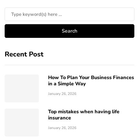
Recent Post
How To Plan Your Business Finances
in a Simple Way
January 26, 2026
Top mistakes when having life
insurance
January 26, 2026