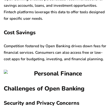
savings accounts, loans, and investment opportunities.
Fintech platforms leverage this data to offer tools designed
for specific user needs.
Cost Savings
Competition fostered by Open Banking drives down fees for
financial services. Consumers can also access free or low-
cost apps for budgeting, investing, and financial planning.
Challenges of Open Banking
Security and Privacy Concerns