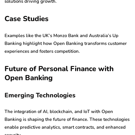
solutions driving growth.
Case Studies
Examples like the UK’s Monzo Bank and Australia’s Up
Banking highlight how Open Banking transforms customer
experiences and fosters competition.
Future of Personal Finance with
Open Banking
Emerging Technologies
The integration of AI, blockchain, and IoT with Open
Banking is shaping the future of finance. These technologies
enable predictive analytics, smart contracts, and enhanced
security.