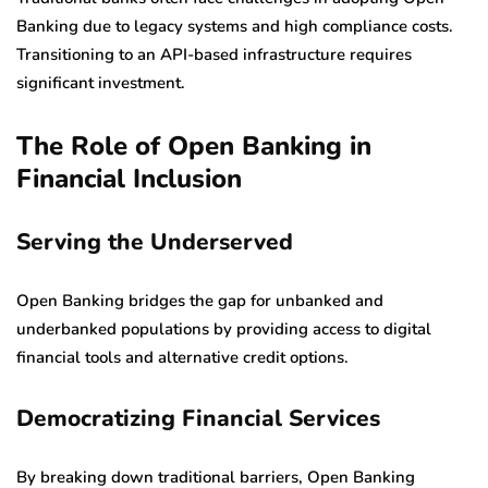
Banking due to legacy systems and high compliance costs.
Transitioning to an API-based infrastructure requires
significant investment.
The Role of Open Banking in
Financial Inclusion
Serving the Underserved
Open Banking bridges the gap for unbanked and
underbanked populations by providing access to digital
financial tools and alternative credit options.
Democratizing Financial Services
By breaking down traditional barriers, Open Banking