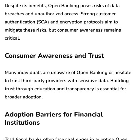
Despite its benefits, Open Banking poses risks of data
breaches and unauthorized access. Strong customer
authentication (SCA) and encryption protocols aim to
mitigate these risks, but consumer awareness remains
critical.
Consumer Awareness and Trust
Many individuals are unaware of Open Banking or hesitate
to trust third-party providers with sensitive data. Building
trust through education and transparency is essential for
broader adoption.
Adoption Barriers for Financial
Institutions
Traditional banks often face challenges in adopting Open