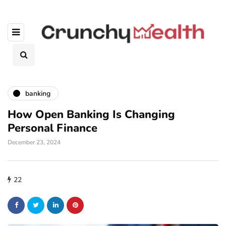
banking
How Open Banking Is Changing
Personal Finance
December 23, 2024
22