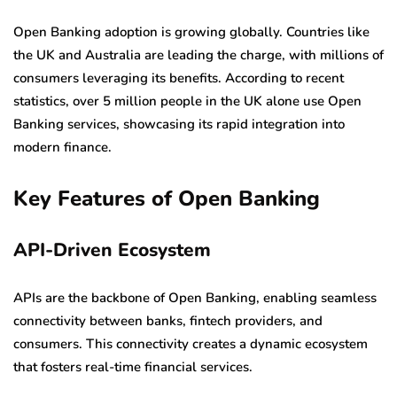
Open Banking adoption is growing globally. Countries like
the UK and Australia are leading the charge, with millions of
consumers leveraging its benefits. According to recent
statistics, over 5 million people in the UK alone use Open
Banking services, showcasing its rapid integration into
modern finance.
Key Features of Open Banking
API-Driven Ecosystem
APIs are the backbone of Open Banking, enabling seamless
connectivity between banks, fintech providers, and
consumers. This connectivity creates a dynamic ecosystem
that fosters real-time financial services.