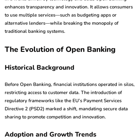
enhances transparency and innovation. It allows consumers
to use multiple services—such as budgeting apps or
alternative lenders—while breaking the monopoly of
traditional banking systems.
The Evolution of Open Banking
Historical Background
Before Open Banking, financial institutions operated in silos,
restricting access to customer data. The introduction of
regulatory frameworks like the EU’s Payment Services
Directive 2 (PSD2) marked a shift, mandating secure data
sharing to promote competition and innovation.
Adoption and Growth Trends