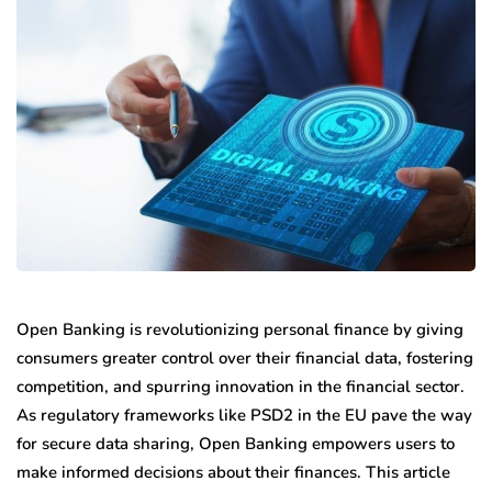
Open Banking is revolutionizing personal finance by giving
consumers greater control over their financial data, fostering
competition, and spurring innovation in the financial sector.
As regulatory frameworks like PSD2 in the EU pave the way
for secure data sharing, Open Banking empowers users to
make informed decisions about their finances. This article