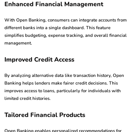
Enhanced Financial Management
With Open Banking, consumers can integrate accounts from
different banks into a single dashboard. This feature
simplifies budgeting, expense tracking, and overall financial
management.
Improved Credit Access
By analyzing alternative data like transaction history, Open
Banking helps lenders make fairer credit decisions. This
improves access to loans, particularly for individuals with
limited credit histories.
Tailored Financial Products
Open Banking enables personalized recommendations for