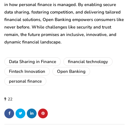
in how personal finance is managed. By enabling secure
data sharing, fostering competition, and delivering tailored
financial solutions, Open Banking empowers consumers like
never before. While challenges like security and trust
remain, the future promises an inclusive, innovative, and
dynamic financial landscape.
Data Sharing in Finance
financial technology
Fintech Innovation
Open Banking
personal finance
22