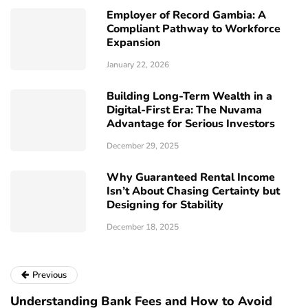
Employer of Record Gambia: A
Compliant Pathway to Workforce
Expansion
January 22, 2026
Building Long-Term Wealth in a
Digital-First Era: The Nuvama
Advantage for Serious Investors
December 29, 2025
Why Guaranteed Rental Income
Isn’t About Chasing Certainty but
Designing for Stability
December 18, 2025
Previous
Understanding Bank Fees and How to Avoid